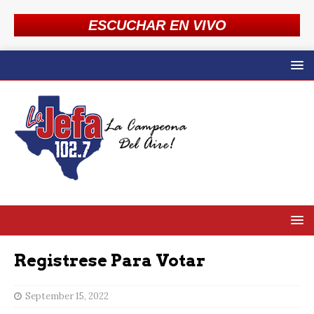
ESCUCHAR EN VIVO
Registrese Para Votar
September 15, 2022