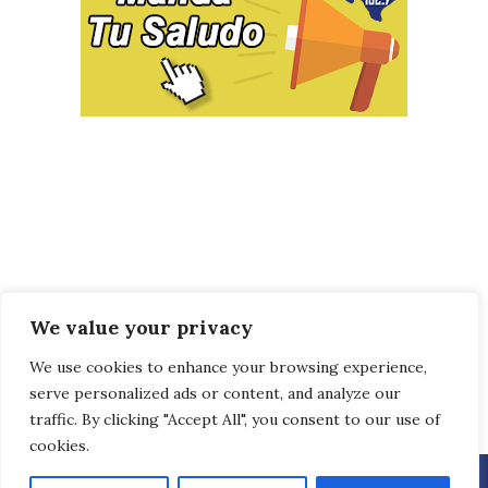
We value your privacy
We use cookies to enhance your browsing experience,
serve personalized ads or content, and analyze our
traffic. By clicking "Accept All", you consent to our use of
cookies.