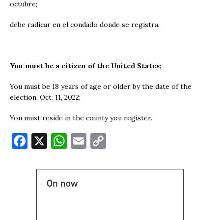
octubre;
debe radicar en el condado donde se registra.
You must be a citizen of the United States;
You must be 18 years of age or older by the date of the
election, Oct. 11, 2022;
You must reside in the county you register.
F
X
W
E
C
a
h
m
o
c
at
ai
p
On now
e
s
l
y
b
A
Li
o
p
n