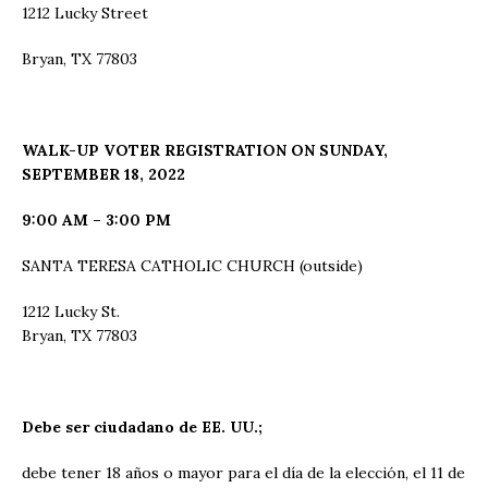
1212 Lucky Street
Bryan, TX 77803
WALK-UP VOTER REGISTRATION ON SUNDAY,
SEPTEMBER 18, 2022
9:00 AM – 3:00 PM
SANTA TERESA CATHOLIC CHURCH (outside)
1212 Lucky St.
Bryan, TX 77803
Debe ser ciudadano de EE. UU.;
debe tener 18 años o mayor para el día de la elección, el 11 de