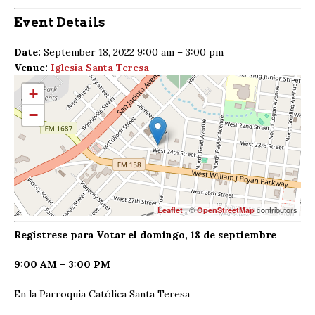
Event Details
Date:
September 18, 2022 9:00 am
–
3:00 pm
Venue:
Iglesia Santa Teresa
+
−
| ©
contributors
Leaflet
OpenStreetMap
Regístrese para Votar el domingo, 18 de septiembre
9:00 AM – 3:00 PM
En la Parroquia Católica Santa Teresa