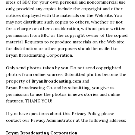
sites of BBC for your own personal and noncommercial use
only, provided any copies include the copyright and other
notices displayed with the materials on the Web site. You
may not distribute such copies to others, whether or not
for a charge or other consideration, without prior written
permission from BBC or the copyright owner of the copied
material. Requests to reproduce materials on the Web site
for distribution or other purposes should be mailed to:
Bryan Broadcasting Corporation.
Only send photos taken by you. Do not send copyrighted
photos from online sources. Submitted photos become the
property of
BryanBroadcasting.com
and
Bryan Broadcasting Co. and by submitting, you give us
permission to use the photos in news stories and online
features. THANK YOU!
If you have questions about this Privacy Policy, please
contact our Privacy Administrator at the following address:
Bryan Broadcasting Corporation