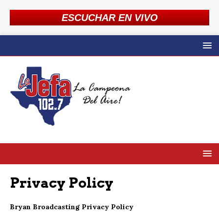
ESCUCHAR EN VIVO
Privacy Policy
Bryan Broadcasting Privacy Policy