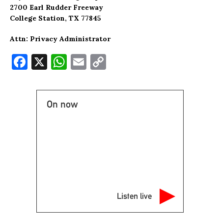
2700 Earl Rudder Freeway
College Station, TX 77845
Attn: Privacy Administrator
F
X
W
E
C
a
h
m
o
c
at
ai
p
On now
e
s
l
y
b
A
Li
o
p
n
o
p
k
k
Listen live