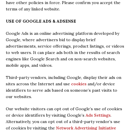
have other policies in force. Please confirm you accept the
terms of any linked website.
USE OF GOOGLE ADS & ADSENSE
Google Ads is an online advertising platform developed by
Google, where advertisers bid to display brief
advertisements, service offerings, product listings, or videos
to web users. It can place ads both in the results of search
engines like Google Search and on non-search websites,
mobile apps, and videos.
Third-party vendors, including Google, display their ads on
sites across the Internet and
use
cookies
and/or device
identifiers to serve ads based on someone’s past visits to
our websites.
Our website visitors can opt out of Google’s use of cookies
or device identifiers by visiting Google’s
Ads Settings
.
Alternatively, you can opt out of a third-party vendor’s use
of cookies by visiting the
Network Advertising Initiative