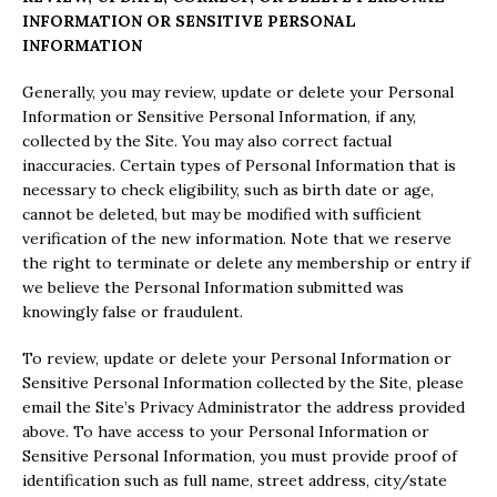
INFORMATION OR SENSITIVE PERSONAL
INFORMATION
Generally, you may review, update or delete your Personal
Information or Sensitive Personal Information, if any,
collected by the Site. You may also correct factual
inaccuracies. Certain types of Personal Information that is
necessary to check eligibility, such as birth date or age,
cannot be deleted, but may be modified with sufficient
verification of the new information. Note that we reserve
the right to terminate or delete any membership or entry if
we believe the Personal Information submitted was
knowingly false or fraudulent.
To review, update or delete your Personal Information or
Sensitive Personal Information collected by the Site, please
email the Site’s Privacy Administrator the address provided
above. To have access to your Personal Information or
Sensitive Personal Information, you must provide proof of
identification such as full name, street address, city/state