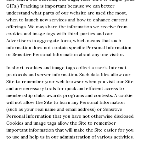
GIFs.) Tracking is important because we can better
understand what parts of our website are used the most,
when to launch new services and how to enhance current
offerings. We may share the information we receive from
cookies and image tags with third-parties and our
Advertisers in aggregate form, which means that such
information does not contain specific Personal Information
or Sensitive Personal Information about any one visitor.
In short, cookies and image tags collect a user’s Internet
protocols and server information. Such data files allow our
Site to remember your web browser when you visit our Site
and are necessary tools for quick and efficient access to
membership clubs, awards programs and contests. A cookie
will not allow the Site to learn any Personal Information
(such as your real name and email address) or Sensitive
Personal Information that you have not otherwise disclosed.
Cookies and image tags allow the Site to remember
important information that will make the Site easier for you
to use and help us in our administration of various activities.