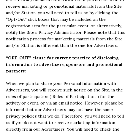
receive marketing or promotional materials from the Site
and/or Station, you will need to tell us so by clicking the
“Opt-Out” click boxes that may be included on the
registration area for the particular event, or alternatively,
notify the Site’s Privacy Administrator. Please note that this
notification process for marketing materials from the Site
and/or Station is different than the one for Advertisers.
“OPT-OUT” clause for current practice of disclosing
information to advertisers, sponsors and promotional
partners:
When we plan to share your Personal Information with
Advertisers, you will receive such notice on the Site, in the
rules of participation (“Rules of Participation”) for the
activity or event, or via an email notice. However, please be
informed that our Advertisers may not have the same
privacy policies that we do. Therefore, you will need to tell
us if you do not want to receive marketing information
directly from our Advertisers. You will need to check the