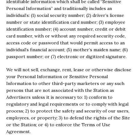
identifiable information which shall be called “Sensitive
Personal Information” and traditionally includes an
individual’s: (1) social security number; (2) driver’s license
number or state identification card number; (3) employee
identification number; (4) account number, credit or debit
card number, with or without any required security code,
access code or password that would permit access to an
individual’s financial account; (5) mother’s maiden name; (6)
passport number; or (7) electronic or digitized signature.
We will not sell, exchange, rent, lease or otherwise disclose
your Personal Information or Sensitive Personal
Information to other third-party marketers or any such
persons that are not associated with the Station as
Advertisers unless it is necessary to: 1) conform to
regulatory and legal requirements or to comply with legal
process; 2) to protect the safety and security of our users,
employees, or property; 3) to defend the rights of the Site
or the Station; or 4) to enforce the Terms of Use
Agreement.