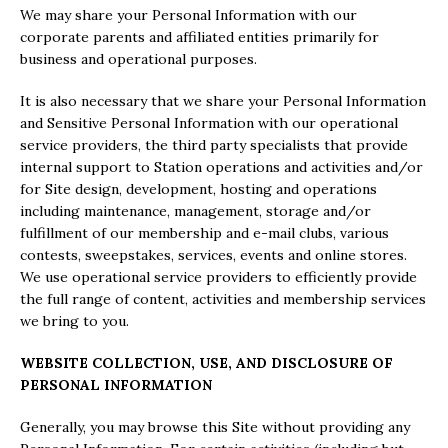
We may share your Personal Information with our
corporate parents and affiliated entities primarily for
business and operational purposes.
It is also necessary that we share your Personal Information
and Sensitive Personal Information with our operational
service providers, the third party specialists that provide
internal support to Station operations and activities and/or
for Site design, development, hosting and operations
including maintenance, management, storage and/or
fulfillment of our membership and e-mail clubs, various
contests, sweepstakes, services, events and online stores.
We use operational service providers to efficiently provide
the full range of content, activities and membership services
we bring to you.
WEBSITE COLLECTION, USE, AND DISCLOSURE OF
PERSONAL INFORMATION
Generally, you may browse this Site without providing any