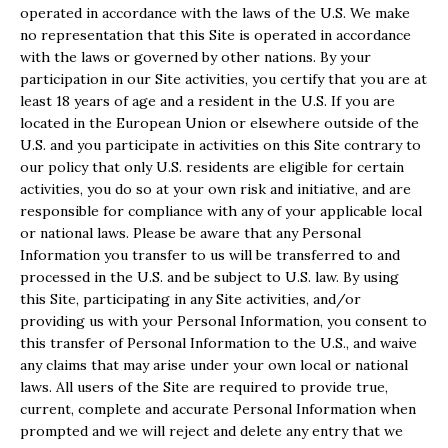
operated in accordance with the laws of the U.S. We make
no representation that this Site is operated in accordance
with the laws or governed by other nations. By your
participation in our Site activities, you certify that you are at
least 18 years of age and a resident in the U.S. If you are
located in the European Union or elsewhere outside of the
U.S. and you participate in activities on this Site contrary to
our policy that only U.S. residents are eligible for certain
activities, you do so at your own risk and initiative, and are
responsible for compliance with any of your applicable local
or national laws. Please be aware that any Personal
Information you transfer to us will be transferred to and
processed in the U.S. and be subject to U.S. law. By using
this Site, participating in any Site activities, and/or
providing us with your Personal Information, you consent to
this transfer of Personal Information to the U.S., and waive
any claims that may arise under your own local or national
laws. All users of the Site are required to provide true,
current, complete and accurate Personal Information when
prompted and we will reject and delete any entry that we