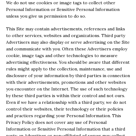
We do not use cookies or image tags to collect other
Personal Information or Sensitive Personal Information
unless you give us permission to do so.
This Site may contain advertisements, references and links
to other services, websites and organizations. Third party
Advertisers may also display or serve advertising on the Site
and communicate with you. Often these Advertisers employ
cookie, image tags and other technologies to measure
advertising effectiveness. You should be aware that different
rules might apply to the collection, maintenance, use and
disclosure of your information by third parties in connection
with their advertisements, promotions and other websites
you encounter on the Internet. The use of such technology
by these third parties is within their control and not ours.
Even if we have a relationship with a third party, we do not
control their websites, their technology or their policies
and practices regarding your Personal Information. This
Privacy Policy does not cover any use of Personal
Information or Sensitive Personal Information that a third
party, an Advertiser or non-affiliated ad server may collect