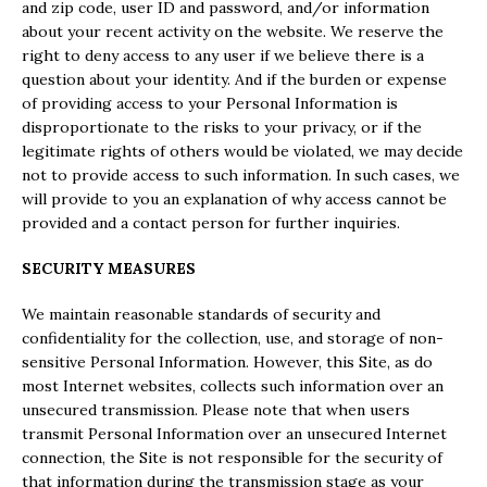
and zip code, user ID and password, and/or information
about your recent activity on the website. We reserve the
right to deny access to any user if we believe there is a
question about your identity. And if the burden or expense
of providing access to your Personal Information is
disproportionate to the risks to your privacy, or if the
legitimate rights of others would be violated, we may decide
not to provide access to such information. In such cases, we
will provide to you an explanation of why access cannot be
provided and a contact person for further inquiries.
SECURITY MEASURES
We maintain reasonable standards of security and
confidentiality for the collection, use, and storage of non-
sensitive Personal Information. However, this Site, as do
most Internet websites, collects such information over an
unsecured transmission. Please note that when users
transmit Personal Information over an unsecured Internet
connection, the Site is not responsible for the security of
that information during the transmission stage as your