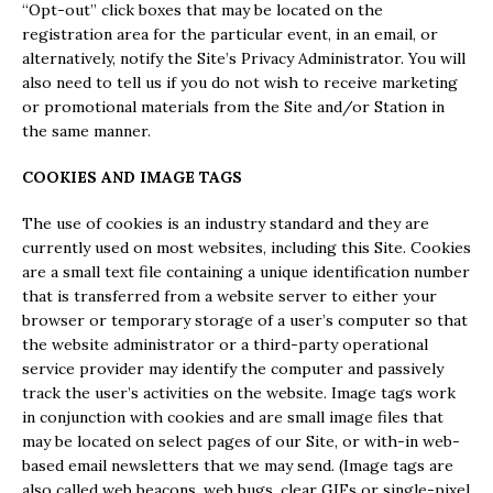
“Opt-out” click boxes that may be located on the
registration area for the particular event, in an email, or
alternatively, notify the Site’s Privacy Administrator. You will
also need to tell us if you do not wish to receive marketing
or promotional materials from the Site and/or Station in
the same manner.
COOKIES AND IMAGE TAGS
The use of cookies is an industry standard and they are
currently used on most websites, including this Site. Cookies
are a small text file containing a unique identification number
that is transferred from a website server to either your
browser or temporary storage of a user’s computer so that
the website administrator or a third-party operational
service provider may identify the computer and passively
track the user’s activities on the website. Image tags work
in conjunction with cookies and are small image files that
may be located on select pages of our Site, or with-in web-
based email newsletters that we may send. (Image tags are
also called web beacons, web bugs, clear GIFs or single-pixel