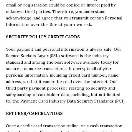
email or registration could be copied or intercepted by
unknown third parties. Therefore, you understand,
acknowledge, and agree that you transmit certain Personal
Information over this Site at your own risk.
SECURITY POLICY CREDIT CARDS
Your payment and personal information is always safe. Our
Secure Sockets Layer (SSL) software is the industry
standard and among the best software available today for
secure commerce transactions. It encrypts all of your
personal information, including credit card number, name,
address, so that it cannot be read over the internet. Our
third party payment processor relating to security and
safeguarding of cardholder data, including, but not limited
to, the Payment Card Industry Data Security Standards (PCI).
RETURNS/CANCELATIONS
Once a credit card transaction online, or a cash transaction