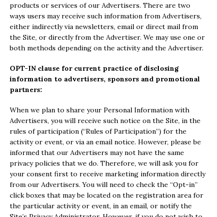
products or services of our Advertisers. There are two
ways users may receive such information from Advertisers,
either indirectly via newsletters, email or direct mail from
the Site, or directly from the Advertiser. We may use one or
both methods depending on the activity and the Advertiser.
OPT-IN clause for current practice of disclosing
information to advertisers, sponsors and promotional
partners:
When we plan to share your Personal Information with
Advertisers, you will receive such notice on the Site, in the
rules of participation (“Rules of Participation”) for the
activity or event, or via an email notice. However, please be
informed that our Advertisers may not have the same
privacy policies that we do. Therefore, we will ask you for
your consent first to receive marketing information directly
from our Advertisers. You will need to check the “Opt-in”
click boxes that may be located on the registration area for
the particular activity or event, in an email, or notify the
Site’s Privacy Administrator. However, if you do not wish to