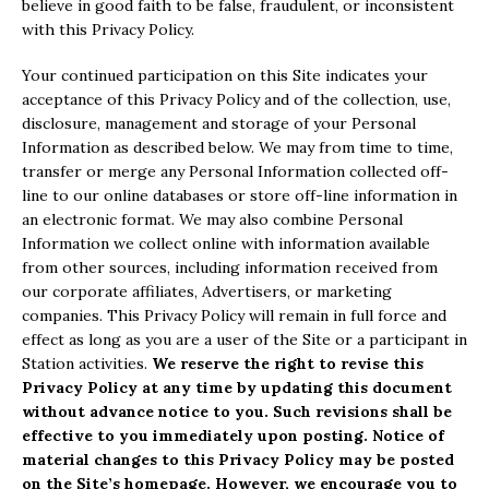
believe in good faith to be false, fraudulent, or inconsistent
with this Privacy Policy.
Your continued participation on this Site indicates your
acceptance of this Privacy Policy and of the collection, use,
disclosure, management and storage of your Personal
Information as described below. We may from time to time,
transfer or merge any Personal Information collected off-
line to our online databases or store off-line information in
an electronic format. We may also combine Personal
Information we collect online with information available
from other sources, including information received from
our corporate affiliates, Advertisers, or marketing
companies. This Privacy Policy will remain in full force and
effect as long as you are a user of the Site or a participant in
Station activities.
We reserve the right to revise this
Privacy Policy at any time by updating this document
without advance notice to you. Such revisions shall be
effective to you immediately upon posting. Notice of
material changes to this Privacy Policy may be posted
on the Site’s homepage. However, we encourage you to