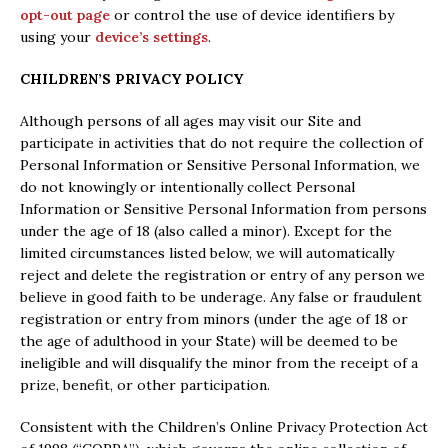
opt-out page
or control the use of device identifiers by
using your
device’s settings
.
CHILDREN’S PRIVACY POLICY
Although persons of all ages may visit our Site and
participate in activities that do not require the collection of
Personal Information or Sensitive Personal Information, we
do not knowingly or intentionally collect Personal
Information or Sensitive Personal Information from persons
under the age of 18 (also called a minor). Except for the
limited circumstances listed below, we will automatically
reject and delete the registration or entry of any person we
believe in good faith to be underage. Any false or fraudulent
registration or entry from minors (under the age of 18 or
the age of adulthood in your State) will be deemed to be
ineligible and will disqualify the minor from the receipt of a
prize, benefit, or other participation.
Consistent with the Children’s Online Privacy Protection Act