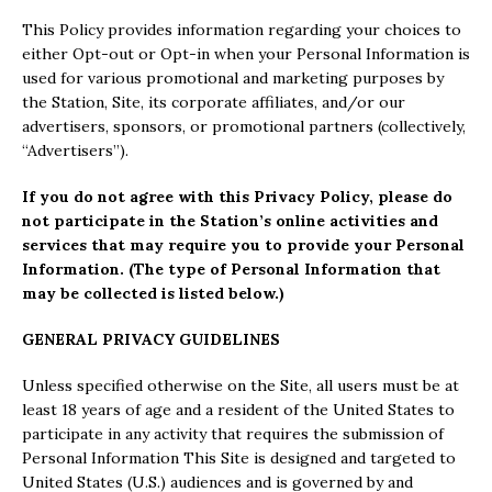
This Policy provides information regarding your choices to
either Opt-out or Opt-in when your Personal Information is
used for various promotional and marketing purposes by
the Station, Site, its corporate affiliates, and/or our
advertisers, sponsors, or promotional partners (collectively,
“Advertisers”).
If you do not agree with this Privacy Policy, please do
not participate in the Station’s online activities and
services that may require you to provide your Personal
Information. (The type of Personal Information that
may be collected is listed below.)
GENERAL PRIVACY GUIDELINES
Unless specified otherwise on the Site, all users must be at
least 18 years of age and a resident of the United States to
participate in any activity that requires the submission of
Personal Information This Site is designed and targeted to
United States (U.S.) audiences and is governed by and