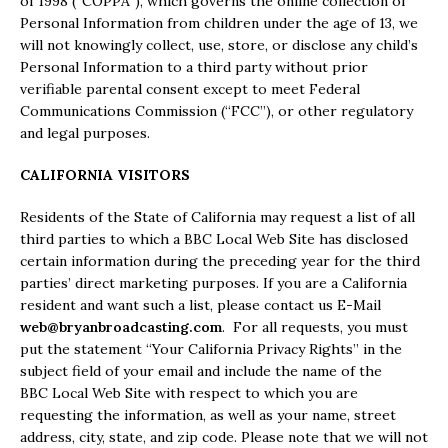
of 1998 (“COPPA”), which governs the online collection of
Personal Information from children under the age of 13, we
will not knowingly collect, use, store, or disclose any child’s
Personal Information to a third party without prior
verifiable parental consent except to meet Federal
Communications Commission (“FCC”), or other regulatory
and legal purposes.
CALIFORNIA VISITORS
Residents of the State of California may request a list of all
third parties to which a BBC Local Web Site has disclosed
certain information during the preceding year for the third
parties’ direct marketing purposes. If you are a California
resident and want such a list, please contact us E-Mail
web@bryanbroadcasting.com
. For all requests, you must
put the statement “Your California Privacy Rights” in the
subject field of your email and include the name of the
BBC Local Web Site with respect to which you are
requesting the information, as well as your name, street
address, city, state, and zip code. Please note that we will not