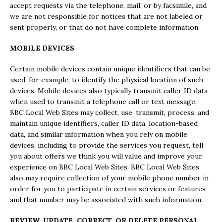
accept requests via the telephone, mail, or by facsimile, and
we are not responsible for notices that are not labeled or
sent properly, or that do not have complete information.
MOBILE DEVICES
Certain mobile devices contain unique identifiers that can be
used, for example, to identify the physical location of such
devices. Mobile devices also typically transmit caller ID data
when used to transmit a telephone call or text message.
BBC Local Web Sites may collect, use, transmit, process, and
maintain unique identifiers, caller ID data, location-based
data, and similar information when you rely on mobile
devices, including to provide the services you request, tell
you about offers we think you will value and improve your
experience on BBC Local Web Sites. BBC Local Web Sites
also may require collection of your mobile phone number in
order for you to participate in certain services or features
and that number may be associated with such information.
REVIEW, UPDATE, CORRECT, OR DELETE PERSONAL