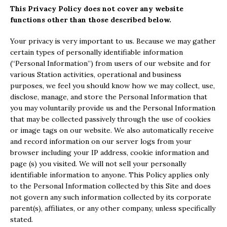
This Privacy Policy does not cover any website
functions other than those described below.
Your privacy is very important to us. Because we may gather
certain types of personally identifiable information
(“Personal Information”) from users of our website and for
various Station activities, operational and business
purposes, we feel you should know how we may collect, use,
disclose, manage, and store the Personal Information that
you may voluntarily provide us and the Personal Information
that may be collected passively through the use of cookies
or image tags on our website. We also automatically receive
and record information on our server logs from your
browser including your IP address, cookie information and
page (s) you visited. We will not sell your personally
identifiable information to anyone. This Policy applies only
to the Personal Information collected by this Site and does
not govern any such information collected by its corporate
parent(s), affiliates, or any other company, unless specifically
stated.