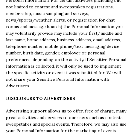
Personal Information. For certain activities (including but
not limited to contest and sweepstakes registrations,
membership, music sampling and surveys,
news/sports/weather alerts, or registration for chat
rooms and message boards) the Personal Information you
may voluntarily provide may include your first/middle and
last name, home address, business address, email address,
telephone number, mobile phone/text messaging device
number, birth date, gender, employer or personal
preferences, depending on the activity. If Sensitive Personal
Information is collected, it will only be used to implement
the specific activity or event it was submitted for. We will
not share your Sensitive Personal Information with
Advertisers.
DISCLOSURE TO ADVERTISERS
Advertising support allows us to offer, free of charge, many
great activities and services to our users such as contests,
sweepstakes and special events. Therefore, we may also use
your Personal Information for the marketing of events,