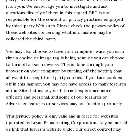
from you. We encourage you to investigate and ask
questions directly of them in this regard. BBC is not
responsible for the content or privacy practices employed
by third-party Web sites. Please check the privacy policy of
these web sites concerning what information may be
collected the third-party.
You may also choose to have your computer warn you each
time a cookie or image tag is being sent, or you can choose
to turn off all such devices. This is done through your
browser on your computer by turning off the setting that
allows it to accept third party cookies. If you turn cookies
off in this manner, you may not have access to many features
at our Site that make your Internet experience more
efficient and personal, and some of our features or
Advertiser features or services may not function properly.
This privacy policy is only valid and in force for websites
operated by Bryan Broadcasting Corporation. Any banner ad
or link that leaves a website under our direct control may