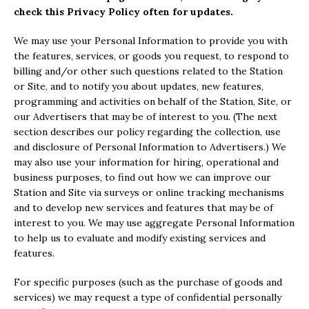
check this Privacy Policy often for updates.
We may use your Personal Information to provide you with
the features, services, or goods you request, to respond to
billing and/or other such questions related to the Station
or Site, and to notify you about updates, new features,
programming and activities on behalf of the Station, Site, or
our Advertisers that may be of interest to you. (The next
section describes our policy regarding the collection, use
and disclosure of Personal Information to Advertisers.) We
may also use your information for hiring, operational and
business purposes, to find out how we can improve our
Station and Site via surveys or online tracking mechanisms
and to develop new services and features that may be of
interest to you. We may use aggregate Personal Information
to help us to evaluate and modify existing services and
features.
For specific purposes (such as the purchase of goods and
services) we may request a type of confidential personally