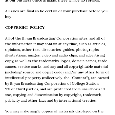
at our business office is made, there will be no refunds.
All sales are final so be certain of your purchase before you
buy.
COPYRIGHT POLICY
All of the Bryan Broadcasting Corporation sites, and all of
the information it may contain at any time, such as articles,
opinions, other text, directories, guides, photographs,
illustrations, images, video and audio clips, and advertising
copy, as well as the trademarks, logos, domain names, trade
names, service marks, and any and all copyrightable material
(including source and object code) and/or any other form of
intellectual property (collectively, the “Content”), are owned
by Bryan Broadcasting Corporation of College Station,
TX or third parties, and are protected from unauthorized
use, copying and dissemination by copyright, trademark,
publicity and other laws and by international treaties.
You may make single copies of materials displayed on the