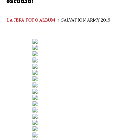
estudio!
LA JEFA FOTO ALBUM
»
SALVATION ARMY 2019