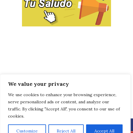
We value your privacy
We use cookies to enhance your browsing experience,
serve personalized ads or content, and analyze our
traffic. By clicking "Accept All", you consent to our use of
cookies.
Customize
Reject All
Accept All