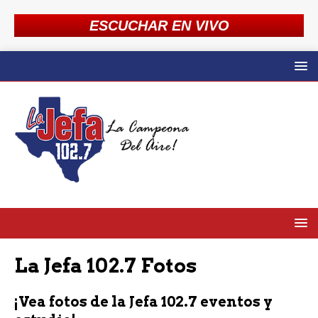
ESCUCHAR EN VIVO
La Jefa 102.7 Fotos
¡Vea fotos de la Jefa 102.7 eventos y