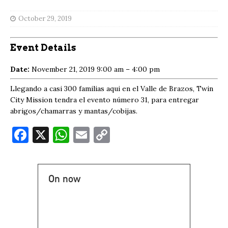
October 29, 2019
Event Details
Date:
November 21, 2019 9:00 am
–
4:00 pm
Llegando a casi 300 familias aqui en el Valle de Brazos, Twin
City Mission tendra el evento número 31, para entregar
abrigos/chamarras y mantas/cobijas.
F
X
W
E
C
a
h
m
o
c
at
ai
p
On now
e
s
l
y
b
A
Li
o
p
n