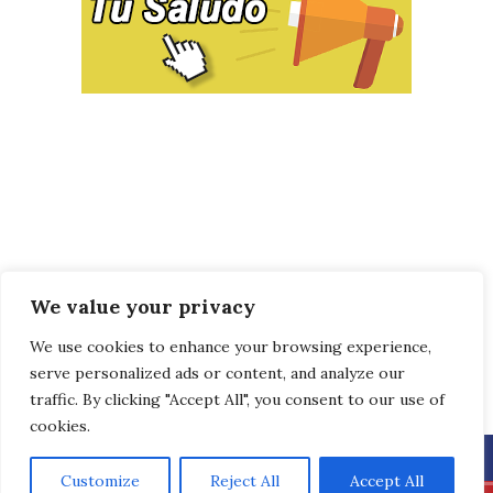
We value your privacy
We use cookies to enhance your browsing experience,
serve personalized ads or content, and analyze our
traffic. By clicking "Accept All", you consent to our use of
cookies.
Customize
Reject All
Accept All