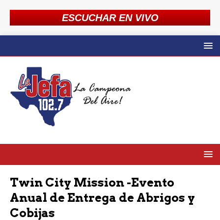
ESCUCHAR EN VIVO
Twin City Mission -Evento
Anual de Entrega de Abrigos y
Cobijas