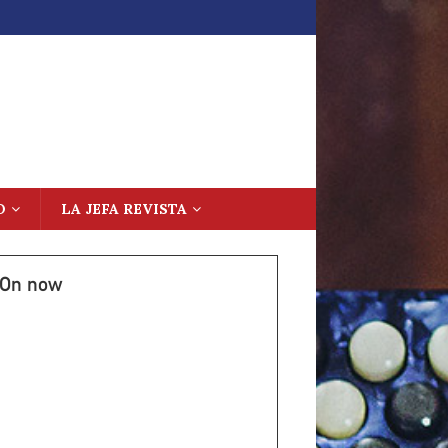
O
LA JEFA REVISTA
On now