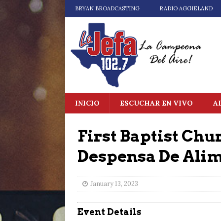
BRYAN BROADCASTING
RADIO AGGIELAND
INICIO
ESCUCHAR EN VIVO
A
First Baptist Chu
Despensa De Ali
January 13, 2023
Event Details