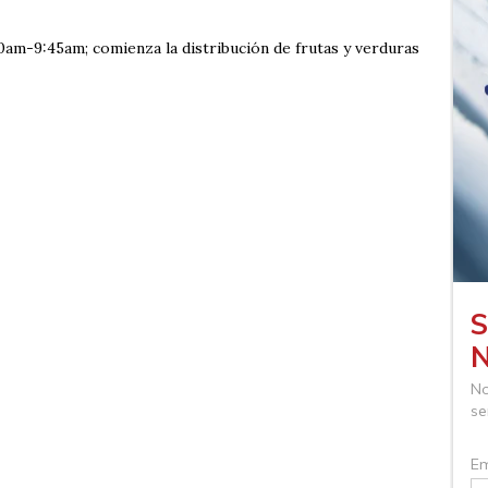
0am-9:45am; comienza la distribución de frutas y verduras