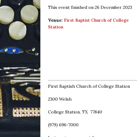
This event finished on 26 December 2023
Venue:
First Baptist Church of College
Station
First Baptish Church of College Station
2300 Welsh
College Station, TX 77840
(979) 696-7000