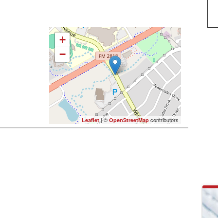
+
−
| ©
contributors
Leaflet
OpenStreetMap