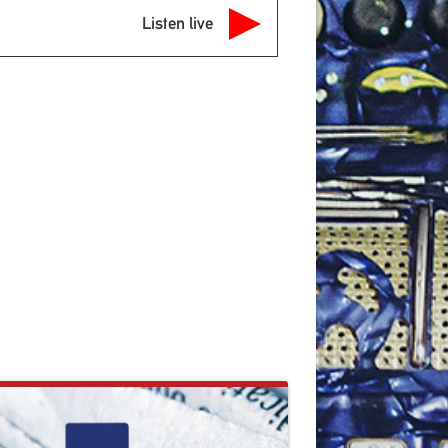
Listen live