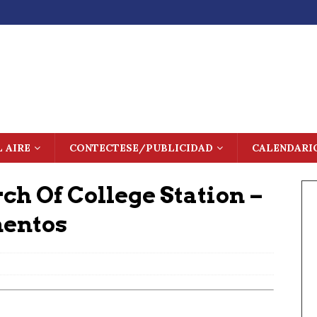
L AIRE
CONTECTESE/PUBLICIDAD
CALENDARI
rch Of College Station –
mentos