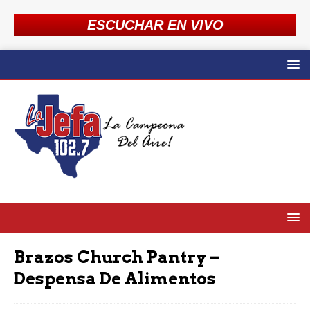
ESCUCHAR EN VIVO
Brazos Church Pantry –
Despensa De Alimentos