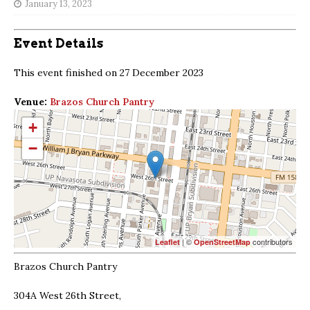
January 13, 2023
Event Details
This event finished on 27 December 2023
Venue:
Brazos Church Pantry
+
−
| ©
contributors
Leaflet
OpenStreetMap
Brazos Church Pantry
304A West 26th Street,