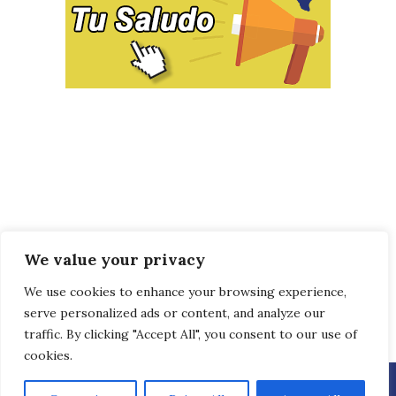
We value your privacy
We use cookies to enhance your browsing experience,
serve personalized ads or content, and analyze our
traffic. By clicking "Accept All", you consent to our use of
cookies.