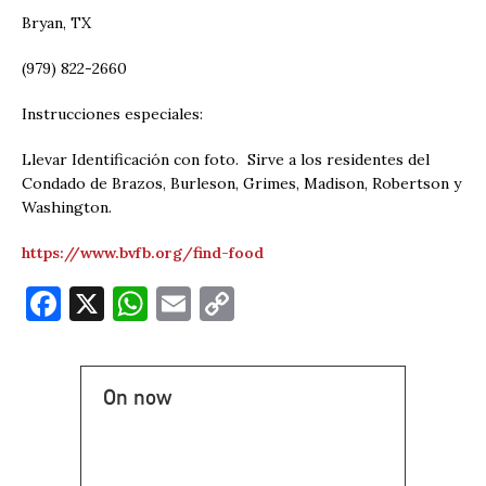
Bryan, TX
(979) 822-2660
Instrucciones especiales:
Llevar Identificación con foto. Sirve a los residentes del
Condado de Brazos, Burleson, Grimes, Madison, Robertson y
Washington.
https://www.bvfb.org/find-food
F
X
W
E
C
a
h
m
o
c
at
ai
p
On now
e
s
l
y
b
A
Li
o
p
n